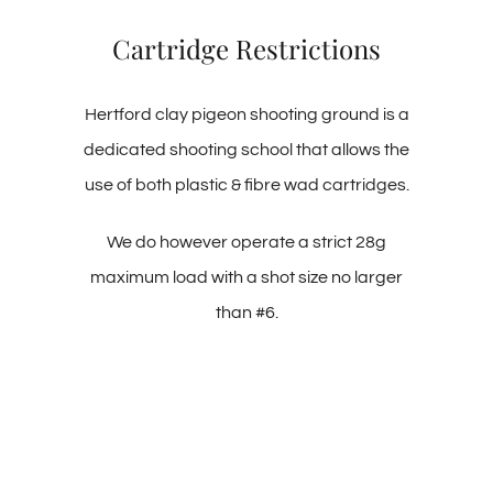
Cartridge Restrictions
Hertford clay pigeon shooting ground is a
dedicated shooting school that allows the
use of both plastic & fibre wad cartridges.
We do however operate a strict 28g
maximum load with a shot size no larger
than #6.