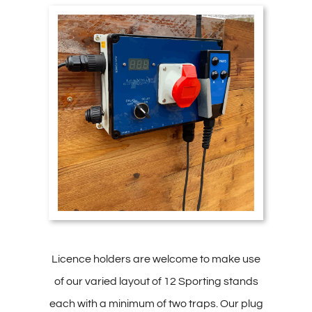
Licence holders are welcome to make use
of our varied layout of 12 Sporting stands
each with a minimum of two traps. Our plug