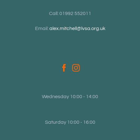
Call: 01992 552011
Email:
alex.mitchell@lvsa.org.uk
Wednesday 10:00 - 14:00
Saturday 10:00 - 16:00