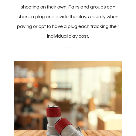
shooting on their own. Pairs and groups can
share a plug and divide the clays equally when
paying or opt to have a plug each tracking their
individual clay cost.