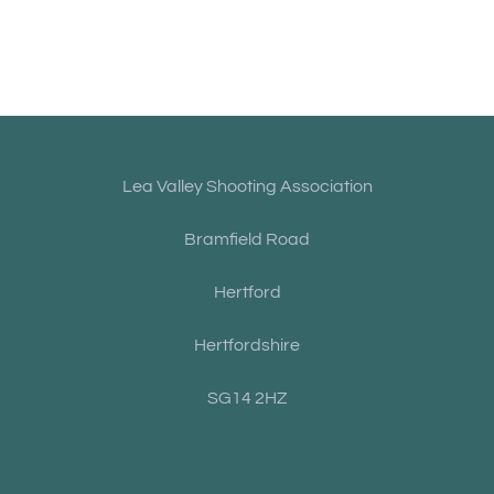
Lea Valley Shooting Association
Bramfield Road
Hertford
Hertfordshire
SG14 2HZ