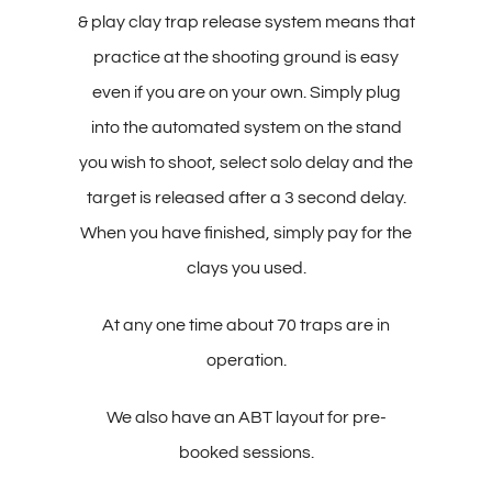
& play clay trap release system means that
practice at the shooting ground is easy
even if you are on your own. Simply plug
into the automated system on the stand
you wish to shoot, select solo delay and the
target is released after a 3 second delay.
When you have finished, simply pay for the
clays you used.
At any one time about 70 traps are in
operation.
We also have an ABT layout for pre-
booked sessions.