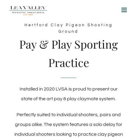
Skip
to
content
Hertford Clay Pigeon Shooting
Ground
Pay & Play Sporting
Practice
Installed in 2020 LVSA is proud to present our
state of the art pay & play claymate system.
Perfectly suited to individual shooters, pairs and
groups alike. The system features a solo delay for
individual shooters looking to practice clay pigeon