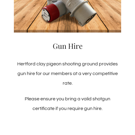
Gun Hire
Hertford clay pigeon shooting ground provides
gun hire for our members at a very competitive
rate.
Please ensure you bring a valid shotgun
certificate if you require gun hire.